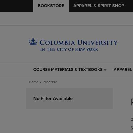
BOOKSTORE
APPAREL & SPIRIT SHOP
COURSE MATERIALS & TEXTBOOKS
APPAREL 
COURSE
APPAREL
MATERIALS
&
Home
PaperPro
&
SPIRIT
TEXTBOOKS
SHOP
Skip
LINK.
LINK.
to
No Filter Available
PRESS
PRESS
products
ENTER
ENTER
TO
TO
0
NAVIGATE
NAVIGAT
TO
TO
S
PAGE,
PAGE,