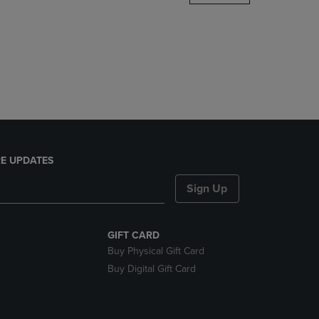
DOWN
ARROW
KEY
TO
OPEN
SUBMENU.
E UPDATES
Sign Up
GIFT CARD
Buy Physical Gift Card
Buy Digital Gift Card