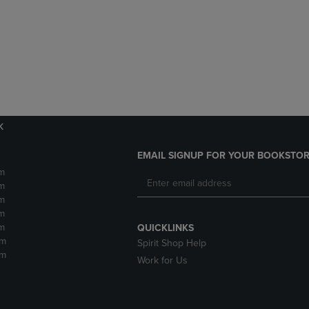
DOWN
ARROW
ARROW
KEY
KEY
TO
TO
OPEN
OPEN
SUBMENU.
SUBMENU.
.
k
EMAIL SIGNUP FOR YOUR BOOKSTOR
m
m
m
m
m
QUICKLINKS
pm
Spirit Shop Help
pm
Work for Us