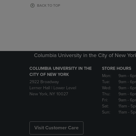
OR
OR
BACK TO TOP
DOWN
DOWN
ARROW
ARROW
KEY
KEY
TO
TO
OPEN
OPEN
SUBMENU.
SUBMENU
Columbia University in the City of New Yor
COLUMBIA UNIVERSITY IN THE
STORE HOURS
CITY OF NEW YORK
Mon:
9am
- 6p
2922 Broadway
Tue:
9am
- 6p
Lerner Hall | Lower Level
Wed:
9am
- 6p
New York, NY 10027
Thu:
9am
- 6p
Fri:
9am
- 6p
Sat:
11am
- 5
Sun:
11am
- 5
Visit Customer Care