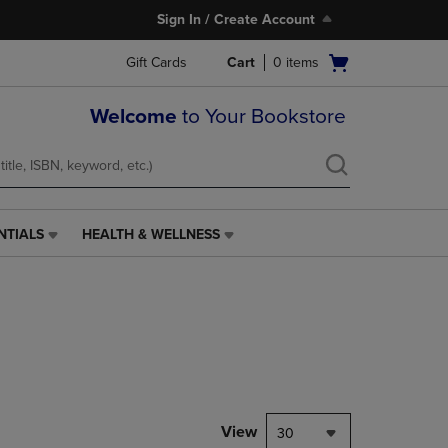
Sign In / Create Account
Open
Gift Cards
Cart
0
items
cart
menu
Welcome
to Your Bookstore
NTIALS
HEALTH & WELLNESS
HEALTH
&
WELLNESS
LINK.
PRESS
ENTER
TO
NAVIGATE
TO
PAGE,
View
30
OR