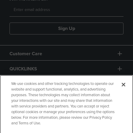
Sign Up
Customer Care
QUICKLINKS
GIFT CARD
We use cookies and other tracking technologies to operate our
website and support functional, analytics, and advertising
purposes. These technologies may collect information about
your interactions with our site and may share that information
with service providers and partners. You can accept or reject
optional cookies or manage your preferences using the options
below. For more information, please review our Privacy Policy
Copyright
Privacy Policy
Accessibility
and Terms of Use.
Terms of Use
CA Privacy Policy