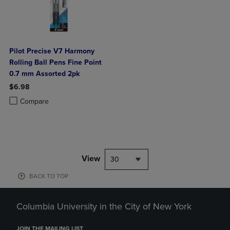
Pilot Precise V7 Harmony
Rolling Ball Pens Fine Point
0.7 mm Assorted 2pk
$6.98
Product added, Select 2 to 4 Products to Compare, Items added for c
Product removed, Select 2 to 4 Products to Compare, Items added for
Compare
View
30
BACK TO TOP
Columbia University in the City of New York
JOIN THE MAILING LIST