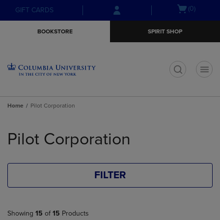
Skip
Skip
Open
(0)
GIFT CARDS
to
to
cart
main
main
menu
BOOKSTORE
SPIRIT SHOP
content
navigation
menu
t
Home
Pilot Corporation
Skip
to
Pilot Corporation
products
FILTER
Showing
15
of
15
Products