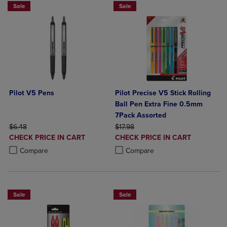
Sale
Sale
Pilot V5 Pens
Pilot Precise V5 Stick Rolling
Ball Pen Extra Fine 0.5mm
7Pack Assorted
ORIGINAL PRICE
ORIGINAL PRICE
$6.48
$17.98
DISCOUNTED
DISCOUNTED
CHECK PRICE IN CART
CHECK PRICE IN CART
PRICE
PRICE
Product added, Select 2 to 4 Products to Compare, Items added for c
Product removed, Select 2 to 4 Products to Compare, Items added for
Product added, Select 2 to 4 Produ
Product removed, Select 2 to 4 Pro
Compare
Compare
Sale
Sale