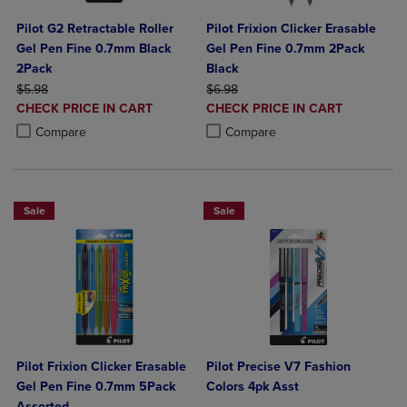
Pilot G2 Retractable Roller
Pilot Frixion Clicker Erasable
Gel Pen Fine 0.7mm Black
Gel Pen Fine 0.7mm 2Pack
2Pack
Black
ORIGINAL PRICE
ORIGINAL PRICE
$5.98
$6.98
DISCOUNTED
DISCOUNTED
CHECK PRICE IN CART
CHECK PRICE IN CART
PRICE
PRICE
Product added, Select 2 to 4 Products to Compare, Items added for c
Product removed, Select 2 to 4 Products to Compare, Items added for
Product added, Select 2 to 4 Produ
Product removed, Select 2 to 4 Pro
Compare
Compare
Sale
Sale
Pilot Frixion Clicker Erasable
Pilot Precise V7 Fashion
Gel Pen Fine 0.7mm 5Pack
Colors 4pk Asst
Assorted