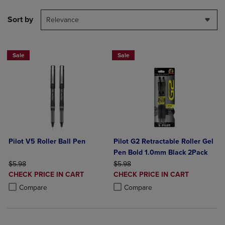
Sort by
Relevance
Sale
Sale
Pilot V5 Roller Ball Pen
Pilot G2 Retractable Roller Gel
Pen Bold 1.0mm Black 2Pack
ORIGINAL PRICE
ORIGINAL PRICE
$5.98
$5.98
DISCOUNTED
DISCOUNTED
CHECK PRICE IN CART
CHECK PRICE IN CART
PRICE
PRICE
Product added, Select 2 to 4 Products to Compare, Items added for c
Product removed, Select 2 to 4 Products to Compare, Items added for
Product added, Select 2 to 4 Produ
Product removed, Select 2 to 4 Pro
Compare
Compare