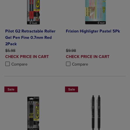
Pilot G2 Retractable Roller
Frixion Highligter Pastel 5Pk
Gel Pen Fine 0.7mm Red
2Pack
ORIGINAL PRICE
ORIGINAL PRICE
$5.98
$9.98
DISCOUNTED
DISCOUNTED
CHECK PRICE IN CART
CHECK PRICE IN CART
PRICE
PRICE
Product added, Select 2 to 4 Products to Compare, Items added for c
Product removed, Select 2 to 4 Products to Compare, Items added for
Product added, Select 2 to 4 Produ
Product removed, Select 2 to 4 Pro
Compare
Compare
Sale
Sale