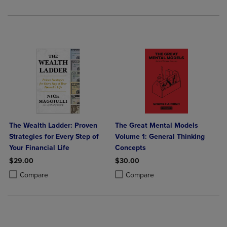
The Wealth Ladder: Proven
The Great Mental Models
Strategies for Every Step of
Volume 1: General Thinking
Your Financial Life
Concepts
$29.00
$30.00
Product added, Select 2 to 4 Products to Compare, Items added for c
Product removed, Select 2 to 4 Products to Compare, Items added for
Product added, Select 2 to 4 Produ
Product removed, Select 2 to 4 Pro
Compare
Compare