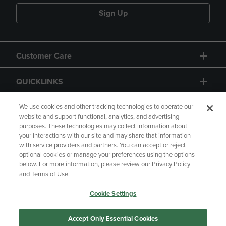
Sign Up
Customer Care
QUICKLINKS
GIFT CARD
We use cookies and other tracking technologies to operate our
website and support functional, analytics, and advertising
purposes. These technologies may collect information about
your interactions with our site and may share that information
with service providers and partners. You can accept or reject
optional cookies or manage your preferences using the options
below. For more information, please review our Privacy Policy
Copyright
Privacy Policy
Accessibility
and Terms of Use.
Terms of Use
CA Privacy Policy
Cookie Settings
Returns and Refunds
Your Privacy Choices
Manage My Data
Accept Only Essential Cookies