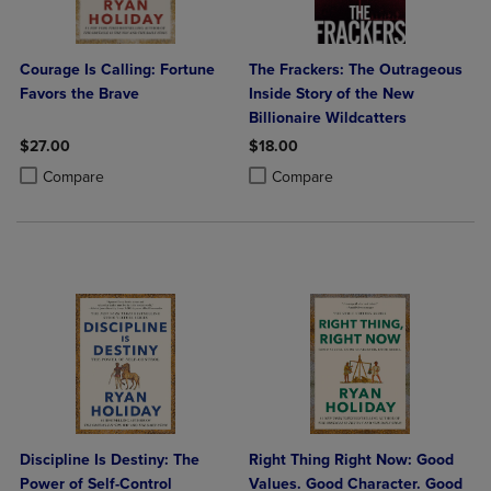
Courage Is Calling: Fortune
The Frackers: The Outrageous
Favors the Brave
Inside Story of the New
Billionaire Wildcatters
$27.00
$18.00
Product added, Select 2 to 4 Products to Compare, Items added for c
Product removed, Select 2 to 4 Products to Compare, Items added for
Product added, Select 2 to 4 Produ
Product removed, Select 2 to 4 Pro
Compare
Compare
Discipline Is Destiny: The
Right Thing Right Now: Good
Power of Self-Control
Values. Good Character. Good