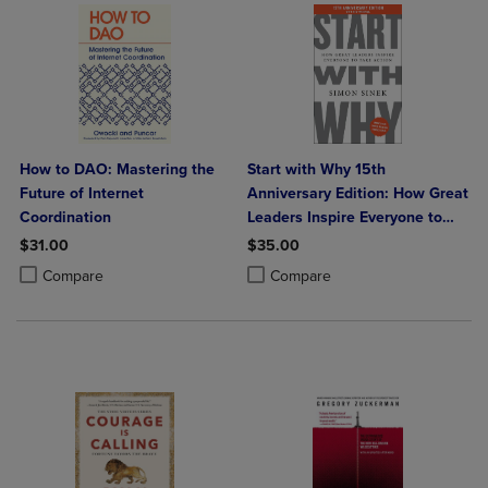
How to DAO: Mastering the
Start with Why 15th
Future of Internet
Anniversary Edition: How Great
Coordination
Leaders Inspire Everyone to
Take Action
$31.00
$35.00
Product added, Select 2 to 4 Products to Compare, Items added for c
Product removed, Select 2 to 4 Products to Compare, Items added for
Product added, Select 2 to 4 Produ
Product removed, Select 2 to 4 Pro
Compare
Compare