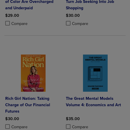
of Color Are Overcharged
Turn Job Seeking Into Job
and Underpaid
Shopping
$29.00
$30.00
Product added, Select 2 to 4 Products to Compare, Items added for c
Product removed, Select 2 to 4 Products to Compare, Items added for
Product added, Select 2 to 4 Produ
Product removed, Select 2 to 4 Pro
Compare
Compare
Rich Girl Nation: Taking
The Great Mental Models
Charge of Our Financial
Volume 4: Economics and Art
Futures
$30.00
$35.00
Product added, Select 2 to 4 Products to Compare, Items added for c
Product removed, Select 2 to 4 Products to Compare, Items added for
Product added, Select 2 to 4 Produ
Product removed, Select 2 to 4 Pro
Compare
Compare