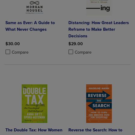
Same as Ever: A Guide to
Distancing: How Great Leaders
What Never Changes
Reframe to Make Better
Decisions
$30.00
$29.00
Product added, Select 2 to 4 Products to Compare, Items added for c
Product removed, Select 2 to 4 Products to Compare, Items added for
Product added, Select 2 to 4 Produ
Product removed, Select 2 to 4 Pro
Compare
Compare
The Double Tax: How Women
Reverse the Search: How to