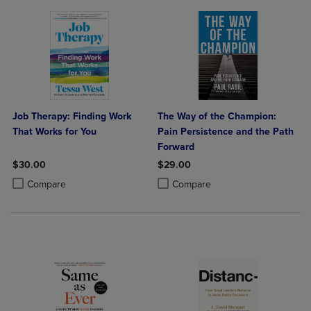
Job Therapy: Finding Work
The Way of the Champion:
That Works for You
Pain Persistence and the Path
Forward
$30.00
$29.00
Product added, Select 2 to 4 Products to Compare, Items added for c
Product removed, Select 2 to 4 Products to Compare, Items added for
Product added, Select 2 to 4 Produ
Product removed, Select 2 to 4 Pro
Compare
Compare