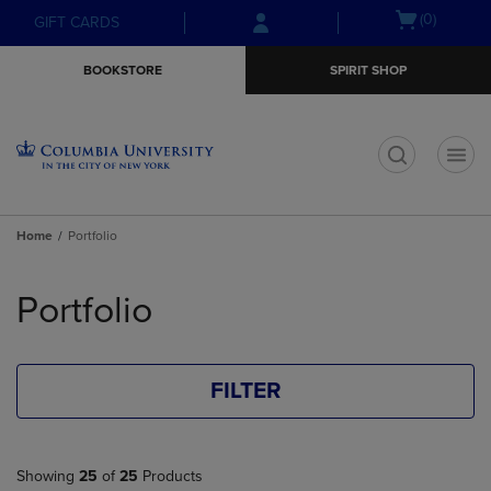
Skip
Skip
Open
(0)
GIFT CARDS
to
to
cart
main
main
menu
BOOKSTORE
SPIRIT SHOP
content
navigation
menu
t
Home
Portfolio
Skip
to
Portfolio
products
FILTER
Showing
25
of
25
Products