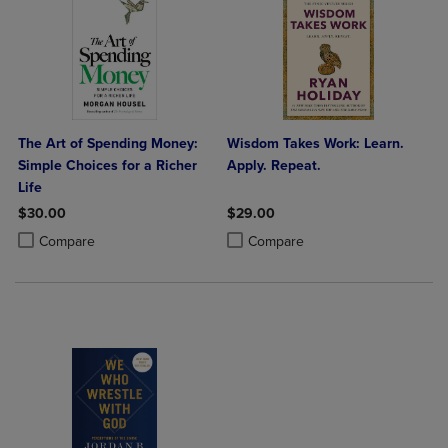
The Art of Spending Money:
Wisdom Takes Work: Learn.
Simple Choices for a Richer
Apply. Repeat.
Life
$30.00
$29.00
Product added, Select 2 to 4 Products to Compare, Items added for c
Product removed, Select 2 to 4 Products to Compare, Items added for
Product added, Select 2 to 4 Produ
Product removed, Select 2 to 4 Pro
Compare
Compare