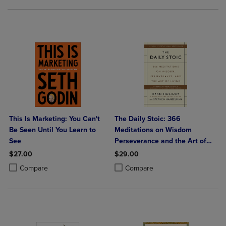
This Is Marketing: You Can't
The Daily Stoic: 366
Be Seen Until You Learn to
Meditations on Wisdom
See
Perseverance and the Art of
Living
$27.00
$29.00
Product added, Select 2 to 4 Products to Compare, Items added for c
Product removed, Select 2 to 4 Products to Compare, Items added for
Product added, Select 2 to 4 Produ
Product removed, Select 2 to 4 Pro
Compare
Compare