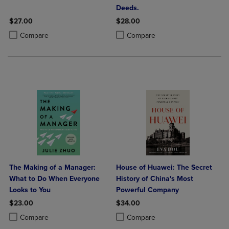
Deeds.
$27.00
$28.00
Product added, Select 2 to 4 Products to Compare, Items added for c
Product removed, Select 2 to 4 Products to Compare, Items added for
Product added, Select 2 to 4 Produ
Product removed, Select 2 to 4 Pro
Compare
Compare
The Making of a Manager:
House of Huawei: The Secret
What to Do When Everyone
History of China's Most
Looks to You
Powerful Company
$23.00
$34.00
Product added, Select 2 to 4 Products to Compare, Items added for c
Product removed, Select 2 to 4 Products to Compare, Items added for
Product added, Select 2 to 4 Produ
Product removed, Select 2 to 4 Pro
Compare
Compare