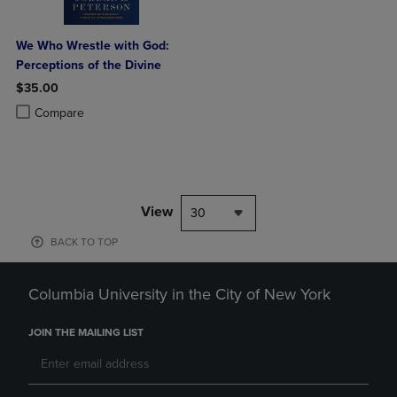
We Who Wrestle with God:
Perceptions of the Divine
$35.00
Product added, Select 2 to 4 Products to Compare, Items added for c
Product removed, Select 2 to 4 Products to Compare, Items added for
Compare
View
30
BACK TO TOP
Columbia University in the City of New York
JOIN THE MAILING LIST