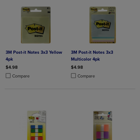
3M Post-it Notes 3x3 Yellow
3M Post-it Notes 3x3
4pk
Multicolor 4pk
$4.98
$4.98
Product added, Select 2 to 4 Products to Compare, Items added for c
Product removed, Select 2 to 4 Products to Compare, Items added for
Product added, Select 2 to 4 Produ
Product removed, Select 2 to 4 Pro
Compare
Compare