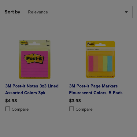
Sort by
Relevance
3M Post-it Notes 3x3 Lined
3M Post-it Page Markers
Assorted Colors 3pk
Flourescent Colors, 5 Pads
$4.98
$3.98
Product added, Select 2 to 4 Products to Compare, Items added for c
Product removed, Select 2 to 4 Products to Compare, Items added for
Product added, Select 2 to 4 Produ
Product removed, Select 2 to 4 Pro
Compare
Compare