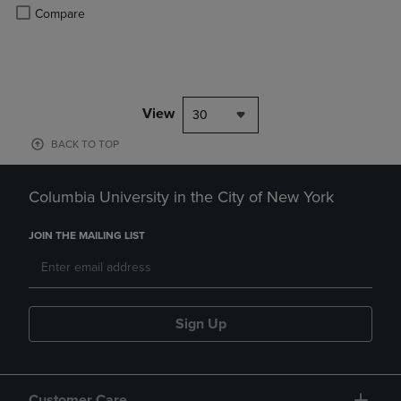
Product added, Select 2 to 4 Products to Compare, Items added for c
Product removed, Select 2 to 4 Products to Compare, Items added for
Compare
View
30
BACK TO TOP
Columbia University in the City of New York
JOIN THE MAILING LIST
Sign Up
Customer Care