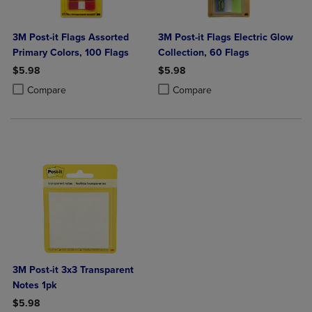
3M Post-it Flags Assorted
3M Post-it Flags Electric Glow
Primary Colors, 100 Flags
Collection, 60 Flags
$5.98
$5.98
Product added, Select 2 to 4 Products to Compare, Items added for c
Product removed, Select 2 to 4 Products to Compare, Items added for
Product added, Select 2 to 4 Produ
Product removed, Select 2 to 4 Pro
Compare
Compare
3M Post-it 3x3 Transparent
Notes 1pk
$5.98