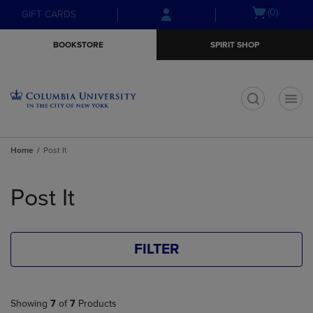
Skip
Skip
Open
(0)
GIFT CARDS
to
to
cart
main
main
menu
BOOKSTORE
SPIRIT SHOP
content
navigation
menu
t
Home
Post It
Skip
to
Post It
products
FILTER
Showing
7
of
7
Products