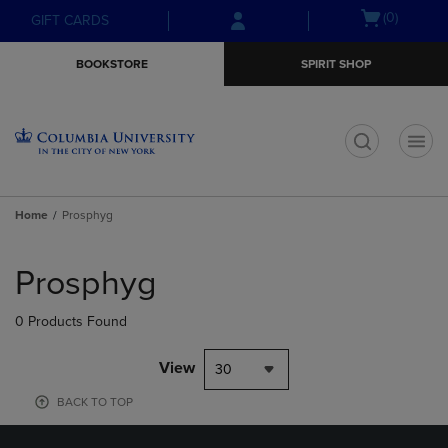
Skip
Skip
Open
(0)
GIFT CARDS
to
to
cart
main
main
menu
BOOKSTORE
SPIRIT SHOP
content
navigation
menu
t
Home
Prosphyg
Skip
to
Prosphyg
products
0 Products Found
View
30
BACK TO TOP