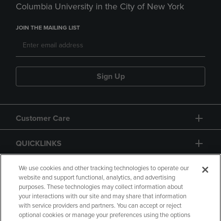
Columbia University in the City of New York
JOIN THE MAILING LIST
Sign Up
Customer Care
QUICKLINKS
GIFT CARD
We use cookies and other tracking technologies to operate our
website and support functional, analytics, and advertising
purposes. These technologies may collect information about
your interactions with our site and may share that information
with service providers and partners. You can accept or reject
optional cookies or manage your preferences using the options