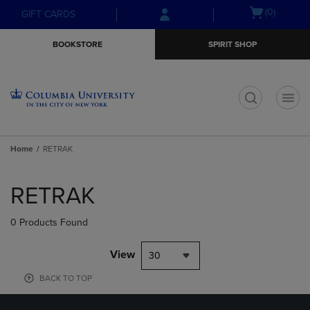
Skip
Skip
Open
(0)
GIFT CARDS
to
to
cart
main
main
menu
BOOKSTORE
SPIRIT SHOP
content
navigation
menu
t
Home
RETRAK
Skip
to
RETRAK
products
0 Products Found
View
30
BACK TO TOP