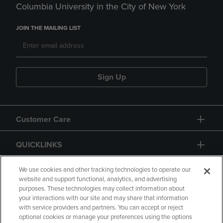
Columbia University in the City of New York
JOIN THE MAILING LIST
Sign Up
Customer Care
QUICKLINKS
GIFT CARD
We use cookies and other tracking technologies to operate our
website and support functional, analytics, and advertising
purposes. These technologies may collect information about
your interactions with our site and may share that information
with service providers and partners. You can accept or reject
optional cookies or manage your preferences using the options