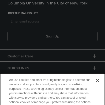
Columbia University in the City of New York
JOIN THE MAILING LIST
Sign Up
Customer Care
QUICKLINKS
GIFT CARD
We use cookies and other tracking technologies to operate our
website and support functional, analytics, and advertising
purposes. These technologies may collect information about
your interactions with our site and may share that information
with service providers and partners. You can accept or reject
optional cookies or manage your preferences using the options