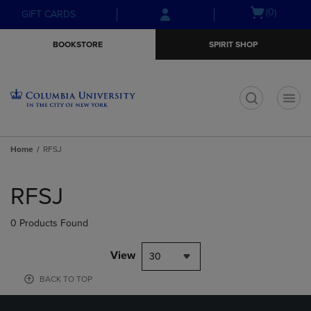
Skip
Skip
Open
(0)
GIFT CARDS
to
to
cart
main
main
menu
BOOKSTORE
SPIRIT SHOP
content
navigation
menu
t
Home
RFSJ
Skip
to
RFSJ
products
0 Products Found
View
30
BACK TO TOP