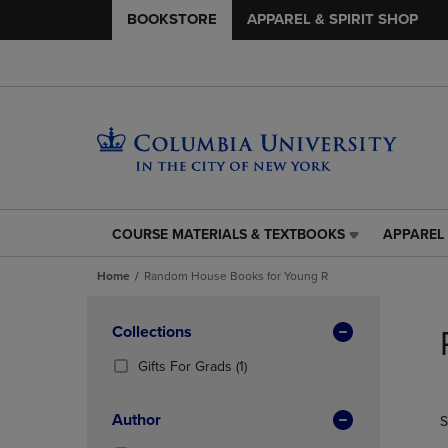
BOOKSTORE
APPAREL & SPIRIT SHOP
COURSE MATERIALS & TEXTBOOKS
APPAREL 
COURSE
APPAREL
MATERIALS
&
Home
Random House Books for Young R
&
SPIRIT
TEXTBOOKS
SHOP
Skip
LINK.
LINK.
to
Apply
Collections
PRESS
PRESS
products
Filters
ENTER
ENTER
(1
Gifts For Grads
(1)
TO
TO
Products)
NAVIGATE
NAVIGAT
In
Author
S
TO
TO
Total
PAGE,
PAGE,