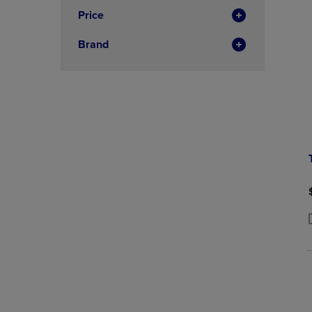
Price
Brand
P
P