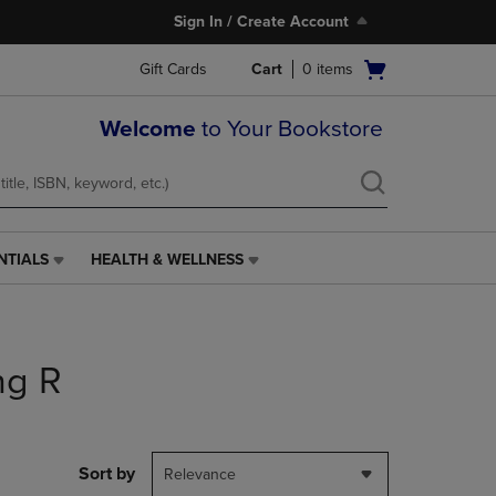
Sign In / Create Account
Open
Gift Cards
Cart
0
items
cart
menu
Welcome
to Your Bookstore
NTIALS
HEALTH & WELLNESS
HEALTH
&
WELLNESS
LINK.
PRESS
ng R
ENTER
TO
NAVIGATE
TO
PAGE,
Sort by
Relevance
OR