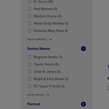
(14
Dr Seuss
(14)
OR
OR
Products)
DOWN
(3
DOWN
Park Barbara
(3)
In
ARROW
Products)
ARROW
Total
(2
Random House
(2)
KEY
In
KEY
Products)
TO
Total
(1
TO
Martin Emily Winfield
(1)
In
OPEN
Products)
OPEN
Total
(1
Osborne Mary Pope
(1)
SUBMENU.
In
SUBMENU
Products)
Total
more authors...
In
Total
Series Name
(7
Beginner Books
(7)
Products)
(5
Classic Seuss
(5)
In
Products)
(3
Total
Junie B. Jones
(3)
In
Products)
Total
(1
Bright & Early Books
(1)
In
Products)
Total
(1
DC Super Friends
(1)
In
Products)
P
P
Total
more series...
In
Total
Format