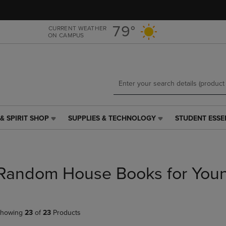
Skip
Skip
to
to
main
main
79°
CURRENT WEATHER
ON CAMPUS
content
navigation
menu
& SPIRIT SHOP
SUPPLIES & TECHNOLOGY
STUDENT ESSE
SUPPLIES
STUDENT
&
ESSENTIALS
TECHNOLOGY
LINK.
LINK.
PRESS
PRESS
ENTER
Random House Books for You
ENTER
TO
TO
NAVIGATE
NAVIGATE
TO
E
TO
PAGE,
howing
23
of
23
Products
PAGE,
OR
OR
DOWN