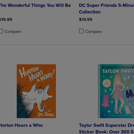
The Wonderful Things You Will Be
DC Super Friends 5-Minut
Collection
$19.99
$14.99
Compare
Compare
roduct added, Select 2 to 4 Products to Compare, Items added for compa
roduct removed, Select 2 to 4 Products to Compare, Items added for co
Product added, Select 2 to 4 
Product removed, Select 2 to
Horton Hears a Who
Taylor Swift Superstar D
Sticker Book: Over 300 S