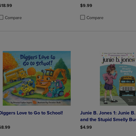
$18.99
$9.99
Compare
Compare
roduct added, Select 2 to 4 Products to Compare, Items added for compa
roduct removed, Select 2 to 4 Products to Compare, Items added for co
Product added, Select 2 to 4 
Product removed, Select 2 to
Diggers Love to Go to School!
Junie B. Jones 1: Junie B
and the Stupid Smelly Bu
$8.99
$4.99