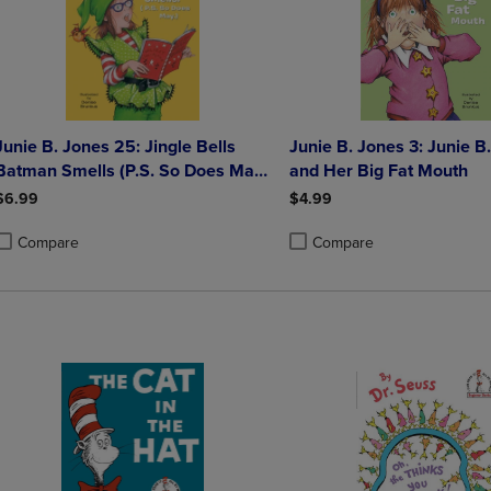
Junie B. Jones 25: Jingle Bells
Junie B. Jones 3: Junie B
Batman Smells (P.S. So Does May.)
and Her Big Fat Mouth
[With Cut Out Ornament]
$6.99
$4.99
Compare
Compare
roduct added, Select 2 to 4 Products to Compare, Items added for compa
roduct removed, Select 2 to 4 Products to Compare, Items added for co
Product added, Select 2 to 4 
Product removed, Select 2 to