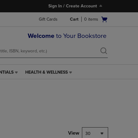
Sign In / Create Account
Open
Gift Cards
Cart
0
items
cart
menu
Welcome
to Your Bookstore
NTIALS
HEALTH & WELLNESS
HEALTH
&
WELLNESS
LINK.
PRESS
ENTER
TO
NAVIGATE
TO
PAGE,
View
30
OR