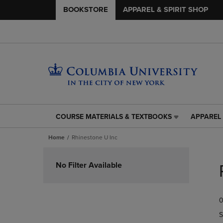
BOOKSTORE
APPAREL & SPIRIT SHOP
COURSE MATERIALS & TEXTBOOKS
APPAREL 
COURSE
APPAREL
MATERIALS
&
Home
Rhinestone U Inc
&
SPIRIT
TEXTBOOKS
SHOP
Skip
LINK.
LINK.
to
No Filter Available
PRESS
PRESS
products
ENTER
ENTER
TO
TO
0
NAVIGATE
NAVIGAT
TO
TO
S
PAGE,
PAGE,