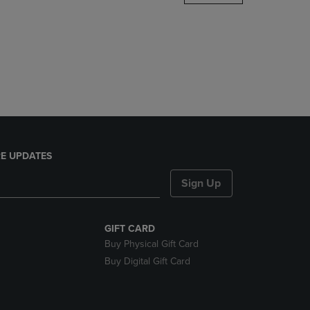
DOWN
ARROW
KEY
TO
OPEN
SUBMENU.
E UPDATES
Sign Up
GIFT CARD
Buy Physical Gift Card
Buy Digital Gift Card