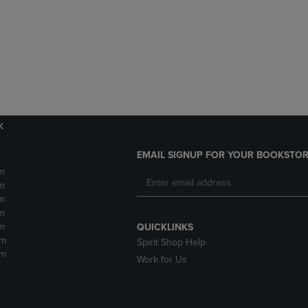
DOWN
ARROW
ARROW
KEY
KEY
TO
TO
OPEN
OPEN
SUBMENU.
SUBMENU.
.
k
EMAIL SIGNUP FOR YOUR BOOKSTOR
m
m
m
m
m
QUICKLINKS
pm
Spirit Shop Help
pm
Work for Us