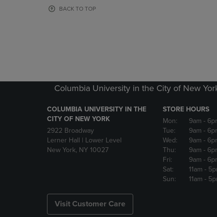
OR
OR
BACK TO TOP
DOWN
DOWN
ARROW
ARROW
KEY
KEY
TO
TO
OPEN
OPEN
SUBMENU.
SUBMENU
Columbia University in the City of New Yor
COLUMBIA UNIVERSITY IN THE
STORE HOURS
CITY OF NEW YORK
Mon:
9am
- 6p
2922 Broadway
Tue:
9am
- 6p
Lerner Hall | Lower Level
Wed:
9am
- 6p
New York, NY 10027
Thu:
9am
- 6p
Fri:
9am
- 6p
Sat:
11am
- 5
Sun:
11am
- 5
Visit Customer Care