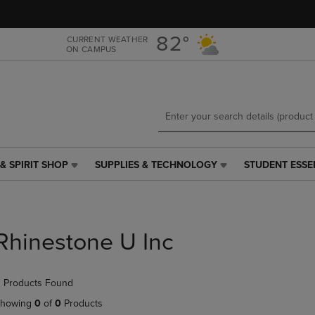
Skip
Skip
to
to
main
main
82°
CURRENT WEATHER
ON CAMPUS
content
navigation
menu
& SPIRIT SHOP
SUPPLIES & TECHNOLOGY
STUDENT ESSE
SUPPLIES
STUDENT
&
ESSENTIALS
TECHNOLOGY
LINK.
LINK.
PRESS
PRESS
ENTER
Rhinestone U Inc
ENTER
TO
TO
NAVIGATE
NAVIGATE
TO
 Products Found
E
TO
PAGE,
PAGE,
OR
howing
0
of
0
Products
OR
DOWN