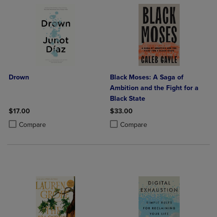
Drown
Black Moses: A Saga of
Ambition and the Fight for a
Black State
$17.00
$33.00
Product added, Select 2 to 4 Products to Compare, Items added for c
Product removed, Select 2 to 4 Products to Compare, Items added for
Product added, Select 2 to 4 Produ
Product removed, Select 2 to 4 Pro
Compare
Compare