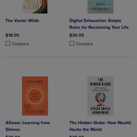
The Vaster Wilds
Digital Exhaustion: Simple
Rules for Reclaiming Your Life
$18.00
$30.00
Product added, Select 2 to 4 Products to Compare, Items added for c
Product removed, Select 2 to 4 Products to Compare, Items added for
Product added, Select 2 to 4 Produ
Product removed, Select 2 to 4 Pro
Compare
Compare
Aflame: Learning from
The Hidden Globe: How Wealth
Silence
Hacks the World