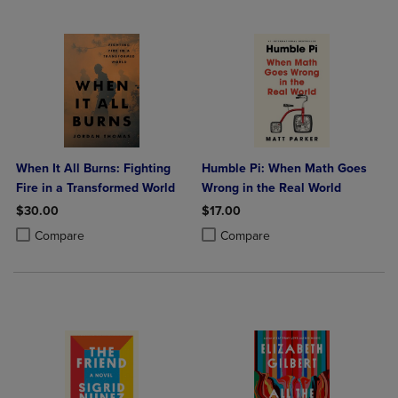
When It All Burns: Fighting
Humble Pi: When Math Goes
Fire in a Transformed World
Wrong in the Real World
$30.00
$17.00
Product added, Select 2 to 4 Products to Compare, Items added for c
Product removed, Select 2 to 4 Products to Compare, Items added for
Product added, Select 2 to 4 Produ
Product removed, Select 2 to 4 Pro
Compare
Compare