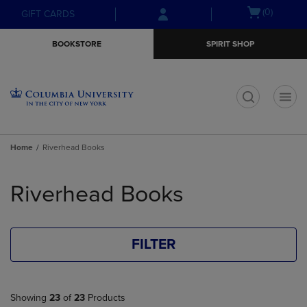
Skip
Skip
Open
(0)
GIFT CARDS
to
to
cart
main
main
menu
BOOKSTORE
SPIRIT SHOP
content
navigation
menu
t
Home
Riverhead Books
Skip
to
Riverhead Books
products
FILTER
Showing
23
of
23
Products