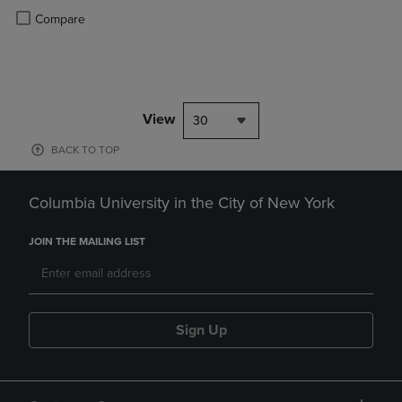
Product added, Select 2 to 4 Products to Compare, Items added for c
Product removed, Select 2 to 4 Products to Compare, Items added for
Compare
View
30
BACK TO TOP
Columbia University in the City of New York
JOIN THE MAILING LIST
Sign Up