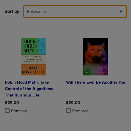
Sort by
Relevance
Robin Hood Math: Take
Will There Ever Be Another You
Control of the Algorithms
That Run Your Life
$29.00
$29.00
Product added, Select 2 to 4 Products to Compare, Items added for c
Product removed, Select 2 to 4 Products to Compare, Items added for
Product added, Select 2 to 4 Produ
Product removed, Select 2 to 4 Pro
Compare
Compare