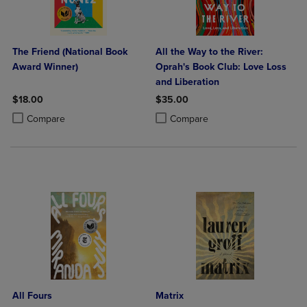
The Friend (National Book
All the Way to the River:
Award Winner)
Oprah's Book Club: Love Loss
and Liberation
$18.00
$35.00
Product added, Select 2 to 4 Products to Compare, Items added for c
Product removed, Select 2 to 4 Products to Compare, Items added for
Product added, Select 2 to 4 Produ
Product removed, Select 2 to 4 Pro
Compare
Compare
All Fours
Matrix