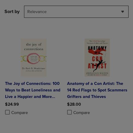
Sort by
Relevance
The Joy of Connections: 100
Anatomy of a Con Artist: The
Ways to Beat Loneliness and
14 Red Flags to Spot Scammers
Live a Happier and More
Grifters and Thieves
Meaningful Life
$24.99
$28.00
Product added, Select 2 to 4 Products to Compare, Items added for c
Product removed, Select 2 to 4 Products to Compare, Items added for
Product added, Select 2 to 4 Produ
Product removed, Select 2 to 4 Pro
Compare
Compare