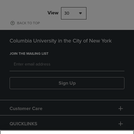
View
30
BACK TO TOP
Columbia University in the City of New York
JOIN THE MAILING LIST
Sign Up
Customer Care
QUICKLINKS