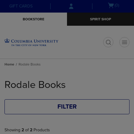
Skip
Skip
Open
(0)
GIFT CARDS
to
to
cart
main
main
menu
BOOKSTORE
SPIRIT SHOP
content
navigation
menu
t
Home
Rodale Books
Skip
to
Rodale Books
products
FILTER
Showing
2
of
2
Products