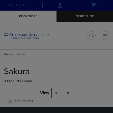
Skip
Skip
Open
(0)
GIFT CARDS
to
to
cart
main
main
menu
BOOKSTORE
SPIRIT SHOP
content
navigation
menu
t
Home
Sakura
Skip
to
Sakura
products
0 Products Found
View
30
BACK TO TOP