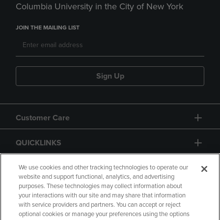
Columbia University in the City of New York
JOIN THE MAILING LIST
Sign Up
Customer Care
QUICKLINKS
GIFT CARD
We use cookies and other tracking technologies to operate our
website and support functional, analytics, and advertising
purposes. These technologies may collect information about
your interactions with our site and may share that information
with service providers and partners. You can accept or reject
optional cookies or manage your preferences using the options