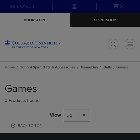
Skip
Skip
Open
(0)
GIFT CARDS
to
to
cart
main
main
menu
BOOKSTORE
SPIRIT SHOP
content
navigation
menu
t
Home
School Spirit Gifts & Accessories
GameDay
Balls
Games
Skip
to
Games
products
0 Products Found
View
30
BACK TO TOP