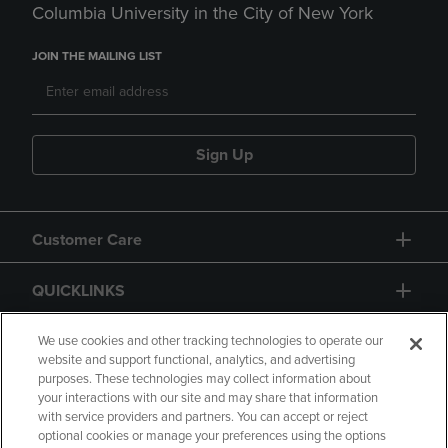
Columbia University in the City of New York
JOIN THE MAILING LIST
Sign Up
Customer Care
QUICKLINKS
GIFT CARD
We use cookies and other tracking technologies to operate our
website and support functional, analytics, and advertising
purposes. These technologies may collect information about
your interactions with our site and may share that information
with service providers and partners. You can accept or reject
optional cookies or manage your preferences using the options