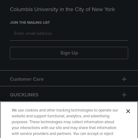
Columbia University in the City of New York
JOIN THE MAILING LIST
Sign Up
Customer Care
QUICKLINKS
GIFT CARD
We use cookies and other tracking technologies to operate our
website and support functional, analytics, and advertising
purposes. These technologies may collect information about
your interactions with our site and may share that information
with service providers and partners. You can accept or reject