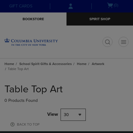
Skip
Skip
Open
(0)
GIFT CARDS
to
to
cart
main
main
menu
BOOKSTORE
SPIRIT SHOP
content
navigation
menu
t
Home
School Spirit Gifts & Accessories
Home
Artwork
Table Top Art
Skip
to
Table Top Art
products
0 Products Found
View
30
BACK TO TOP