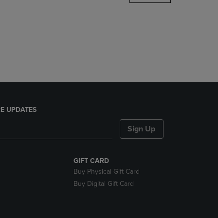
DOWN
ARROW
KEY
TO
OPEN
SUBMENU.
E UPDATES
Sign Up
GIFT CARD
Buy Physical Gift Card
Buy Digital Gift Card