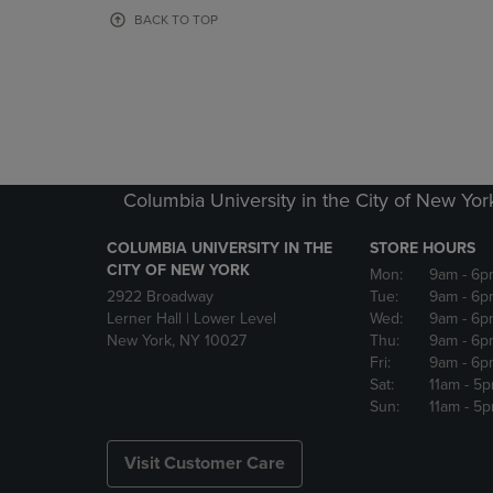
OR
OR
BACK TO TOP
DOWN
DOWN
ARROW
ARROW
KEY
KEY
TO
TO
OPEN
OPEN
SUBMENU.
SUBMENU
Columbia University in the City of New Yor
COLUMBIA UNIVERSITY IN THE
STORE HOURS
CITY OF NEW YORK
Mon:
9am
- 6p
2922 Broadway
Tue:
9am
- 6p
Lerner Hall | Lower Level
Wed:
9am
- 6p
New York, NY 10027
Thu:
9am
- 6p
Fri:
9am
- 6p
Sat:
11am
- 5
Sun:
11am
- 5
Visit Customer Care