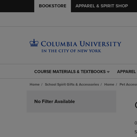
BOOKSTORE
APPAREL & SPIRIT SHOP
COURSE MATERIALS & TEXTBOOKS
APPAREL 
COURSE
APPAREL
MATERIALS
&
Home
School Spirit Gifts & Accessories
Home
Pet Acces
&
SPIRIT
TEXTBOOKS
SHOP
Skip
LINK.
LINK.
to
No Filter Available
PRESS
PRESS
products
ENTER
ENTER
TO
TO
0
NAVIGATE
NAVIGAT
TO
TO
S
PAGE,
PAGE,