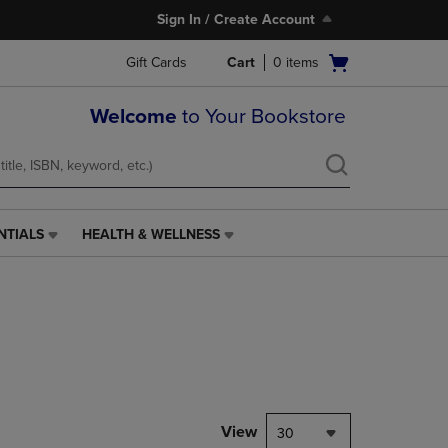
Sign In / Create Account
Open
Gift Cards
Cart
0
items
cart
menu
Welcome
to Your Bookstore
NTIALS
HEALTH & WELLNESS
HEALTH
&
WELLNESS
LINK.
PRESS
ENTER
TO
NAVIGATE
TO
PAGE,
View
30
OR