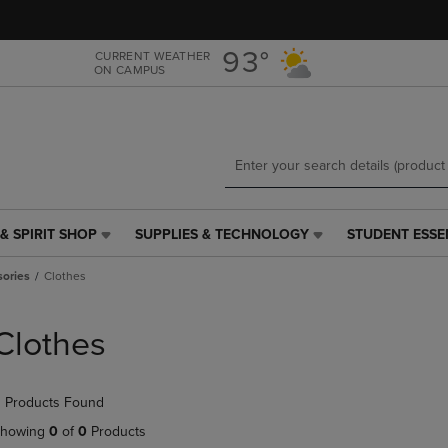
Skip
Skip
to
to
main
main
93°
CURRENT WEATHER
ON CAMPUS
content
navigation
menu
& SPIRIT SHOP
SUPPLIES & TECHNOLOGY
STUDENT ESSE
SUPPLIES
STUDENT
&
ESSENTIALS
sories
Clothes
TECHNOLOGY
LINK.
LINK.
PRESS
PRESS
ENTER
Clothes
ENTER
TO
TO
NAVIGATE
NAVIGATE
TO
 Products Found
E
TO
PAGE,
PAGE,
OR
howing
0
of
0
Products
OR
DOWN