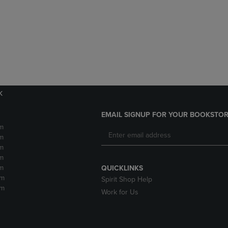
DOWN
ARROW
ARROW
KEY
KEY
TO
TO
OPEN
OPEN
SUBMENU.
SUBMENU.
.
k
EMAIL SIGNUP FOR YOUR BOOKSTOR
m
m
m
m
m
QUICKLINKS
pm
Spirit Shop Help
pm
Work for Us