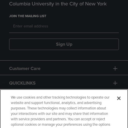
Columbia University in the City of New York
JOIN THE MAILING LIST
Sign Up
Customer Care
QUICKLINKS
GIFT CARD
We use cookies and other tracking technologies to operate our
website and support functional, analytics, and advertising
purposes. These technologies may collect information about
your interactions with our site and may share that information
with service providers and partners. You can accept or reject
optional cookies or manage your preferences using the options