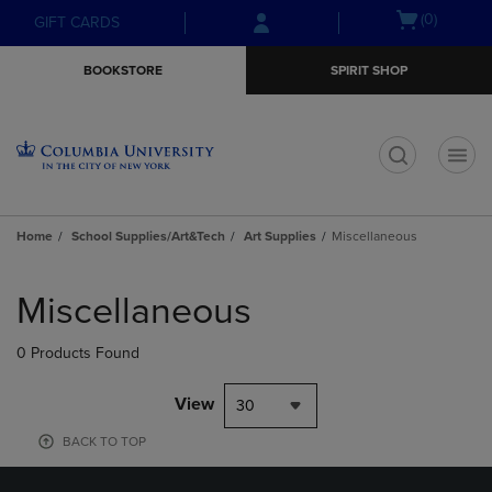
Skip
Skip
Open
(0)
GIFT CARDS
to
to
cart
main
main
menu
BOOKSTORE
SPIRIT SHOP
content
navigation
menu
t
Home
School Supplies/Art&Tech
Art Supplies
Miscellaneous
Skip
to
Miscellaneous
products
0 Products Found
View
30
BACK TO TOP