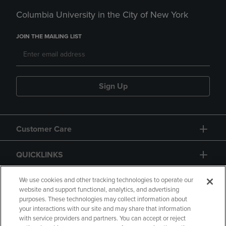
Columbia University in the City of New York
JOIN THE MAILING LIST
Sign Up
Customer Care
QUICKLINKS
GIFT CARD
We use cookies and other tracking technologies to operate our
website and support functional, analytics, and advertising
purposes. These technologies may collect information about
your interactions with our site and may share that information
with service providers and partners. You can accept or reject