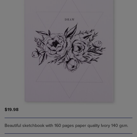
$19.98
Beautiful sketchbook with 160 pages paper quality Ivory 140 gsm.