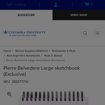
Skip
Skip
Open
(0)
GIFT CARDS
to
to
cart
main
main
menu
BOOKSTORE
SPIRIT SHOP
content
navigation
menu
t
Home
School Supplies/Art&Tech
Notebooks & Pads
Non-Imprinted Notebooks
Pads & Sketch
Pierre Belvedere Large sketchbook (Exclusive)
Pierre Belvedere Large sketchbook
(Exclusive)
S​K​U
282277710