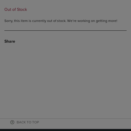
Out of Stock
Sorry, this item is currently out of stock. We’re working on getting more!
Share
BACK TO TOP