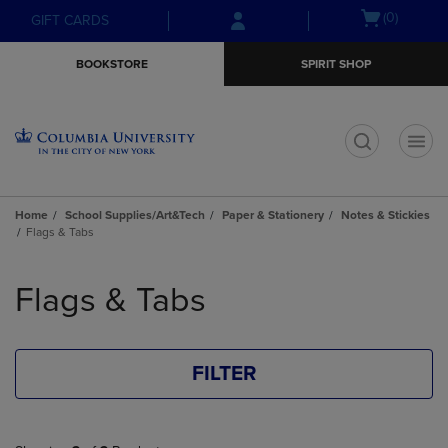
Skip
Skip
Open
(0)
GIFT CARDS
to
to
cart
main
main
menu
BOOKSTORE
SPIRIT SHOP
content
navigation
menu
t
Home
School Supplies/Art&Tech
Paper & Stationery
Notes & Stickies
Flags & Tabs
Skip
to
Flags & Tabs
products
FILTER