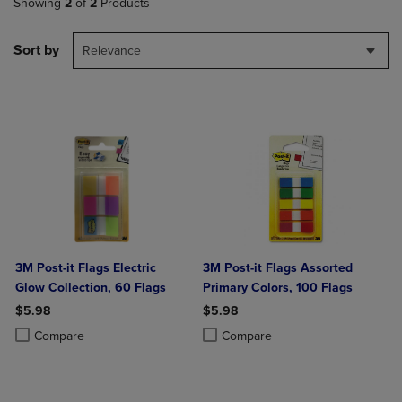
Showing
2
of
2
Products
Sort by
Relevance
3M Post-it Flags Electric
3M Post-it Flags Assorted
Glow Collection, 60 Flags
Primary Colors, 100 Flags
$5.98
$5.98
Product added, Select 2 to 4 Products to Compare, Items added for c
Product removed, Select 2 to 4 Products to Compare, Items added for
Product added, Select 2 to 4 Produ
Product removed, Select 2 to 4 Pro
Compare
Compare