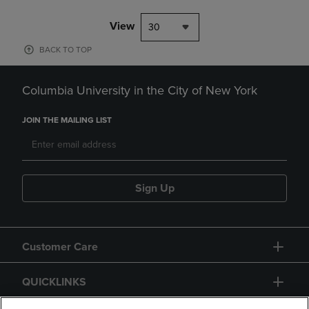
View
30
BACK TO TOP
Columbia University in the City of New York
JOIN THE MAILING LIST
Sign Up
Customer Care
QUICKLINKS