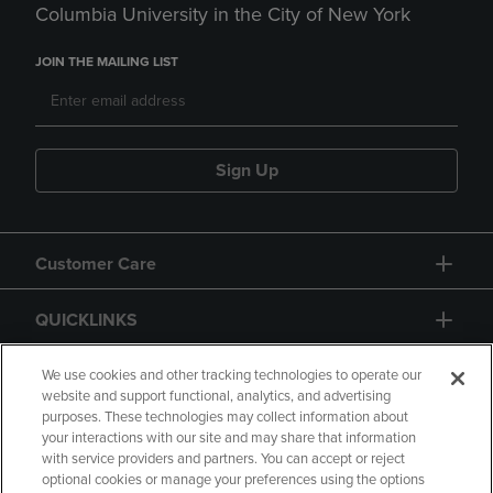
Columbia University in the City of New York
JOIN THE MAILING LIST
Sign Up
Customer Care
QUICKLINKS
GIFT CARD
We use cookies and other tracking technologies to operate our
website and support functional, analytics, and advertising
purposes. These technologies may collect information about
your interactions with our site and may share that information
with service providers and partners. You can accept or reject
optional cookies or manage your preferences using the options