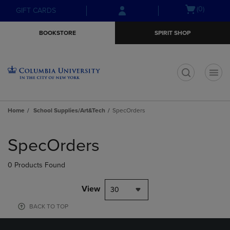
Skip
Skip
Open
(0)
GIFT CARDS
to
to
cart
main
main
menu
BOOKSTORE
SPIRIT SHOP
content
navigation
menu
t
Home
School Supplies/Art&Tech
SpecOrders
Skip
to
SpecOrders
products
0 Products Found
View
30
BACK TO TOP