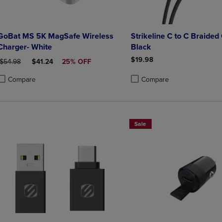
GoBat MS 5K MagSafe Wireless
Strikeline C to C Braided 
Charger- White
Black
$19.98
ORIGINAL PRICE
DISCOUNTED PRICE
$54.98
$41.24
25% OFF
Compare
Compare
roduct added, Select 2 to 4 Products to Compare, Items added for compa
roduct removed, Select 2 to 4 Products to Compare, Items added for co
Product added, Select 2 to 4 
Product removed, Select 2 to
Sale