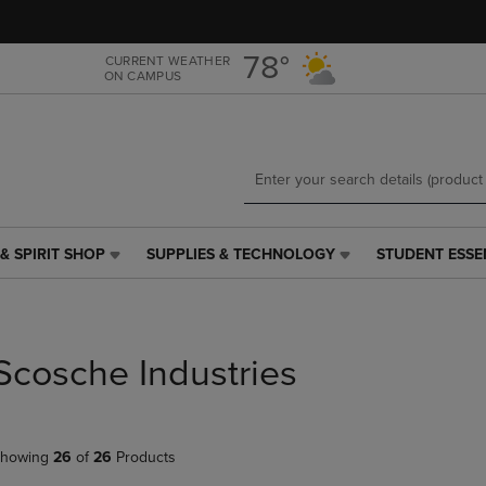
Skip
Skip
to
to
main
main
78°
CURRENT WEATHER
ON CAMPUS
content
navigation
menu
& SPIRIT SHOP
SUPPLIES & TECHNOLOGY
STUDENT ESSE
SUPPLIES
STUDENT
&
ESSENTIALS
TECHNOLOGY
LINK.
LINK.
PRESS
PRESS
ENTER
Scosche Industries
ENTER
TO
TO
NAVIGATE
NAVIGATE
TO
E
TO
PAGE,
howing
26
of
26
Products
PAGE,
OR
OR
DOWN