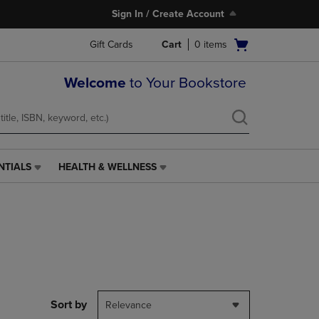
Sign In / Create Account
Open
Gift Cards
Cart
0
items
cart
menu
Welcome
to Your Bookstore
NTIALS
HEALTH & WELLNESS
HEALTH
&
WELLNESS
LINK.
PRESS
ENTER
TO
NAVIGATE
TO
PAGE,
Sort by
Relevance
OR