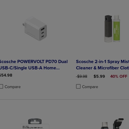
Scosche POWERVOLT PD70 Dual
Scosche 2-in-1 Spray Mis
USB-C/Single USB-A Home
Cleaner & Microfiber Clot
Charger 70W White
Bonus Refill 20ml- Gray
$54.98
ORIGINAL PRICE
DISCOUNTED PRIC
$9.98
$5.99
40% OFF
Compare
Compare
roduct added, Select 2 to 4 Products to Compare, Items added for compa
roduct removed, Select 2 to 4 Products to Compare, Items added for co
Product added, Select 2 to 4 
Product removed, Select 2 to