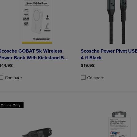
Scosche GOBAT 5k Wireless
Scosche Power Pivot US
Power Bank With Kickstand 5
4 ft Black
000mAh White
$44.98
$19.98
Compare
Compare
roduct added, Select 2 to 4 Products to Compare, Items added for compa
roduct removed, Select 2 to 4 Products to Compare, Items added for co
Product added, Select 2 to 4 
Product removed, Select 2 to
Online Only