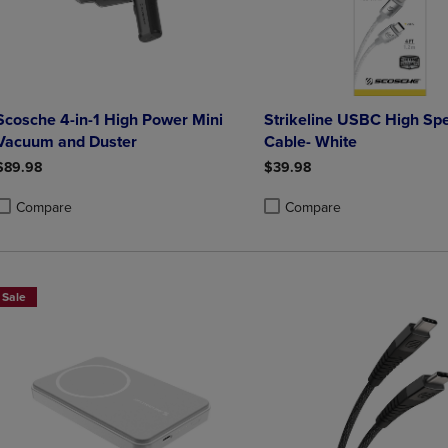
Scosche 4-in-1 High Power Mini
Strikeline USBC High Sp
Vacuum and Duster
Cable- White
$89.98
$39.98
Compare
Compare
roduct added, Select 2 to 4 Products to Compare, Items added for compa
roduct removed, Select 2 to 4 Products to Compare, Items added for co
Product added, Select 2 to 4 
Product removed, Select 2 to
Sale