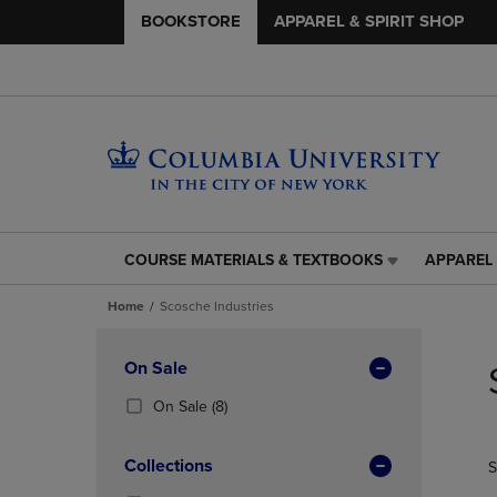
BOOKSTORE
APPAREL & SPIRIT SHOP
COURSE MATERIALS & TEXTBOOKS
APPAREL 
COURSE
APPAREL
MATERIALS
&
Home
Scosche Industries
&
SPIRIT
TEXTBOOKS
SHOP
Skip
LINK.
LINK.
to
Apply
On Sale
PRESS
PRESS
products
Filters
ENTER
ENTER
(8
On Sale
(8)
TO
TO
Products)
NAVIGATE
NAVIGAT
In
Collections
S
TO
TO
Total
PAGE,
PAGE,