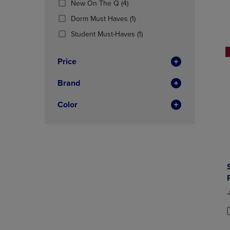
(4
New On The Q
(4)
OR
OR
Products)
DOWN
(1
DOWN
Dorm Must Haves
(1)
In
ARROW
Products)
ARROW
Total
(1
Student Must-Haves
(1)
KEY
In
KEY
Products)
TO
Total
TO
In
OPEN
OPEN
Price
Total
SUBMENU.
SUBMENU
Brand
Color
O
P
P