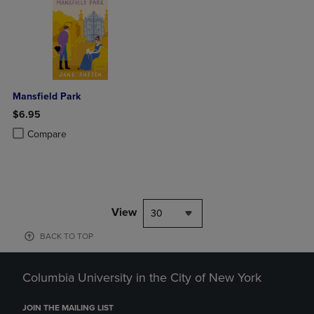
Mansfield Park
$6.95
Product added, Select 2 to 4 Products to Compare, Items added for c
Product removed, Select 2 to 4 Products to Compare, Items added for
Compare
View
30
BACK TO TOP
Columbia University in the City of New York
JOIN THE MAILING LIST