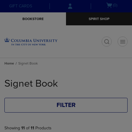
Skip
Skip
Open
(0)
GIFT CARDS
to
to
cart
main
main
menu
BOOKSTORE
SPIRIT SHOP
content
navigation
menu
t
Home
Signet Book
Skip
to
Signet Book
products
FILTER
Showing
11
of
11
Products