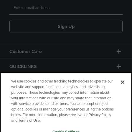
Sign Up
Customer Care
QUICKLINKS
GIFT CARD
We use cookies and other tracking technologies to operate our
website and support functional, analytics, and advertising
purposes. These technologies may collect information about
your interactions with our site and may share that information
with service providers and partners. You can accept or reject
optional cookies or manage your preferences using the options
below. For more information, please review our Privacy Policy
Copyright
Privacy Policy
Accessibility
and Terms of Use.
Terms of Use
CA Privacy Policy