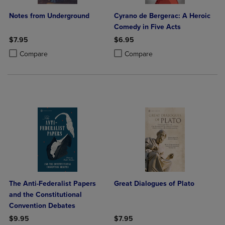
Notes from Underground
Cyrano de Bergerac: A Heroic
Comedy in Five Acts
$7.95
$6.95
Product added, Select 2 to 4 Products to Compare, Items added for c
Product removed, Select 2 to 4 Products to Compare, Items added for
Product added, Select 2 to 4 Produ
Product removed, Select 2 to 4 Pro
Compare
Compare
The Anti-Federalist Papers
Great Dialogues of Plato
and the Constitutional
Convention Debates
$9.95
$7.95