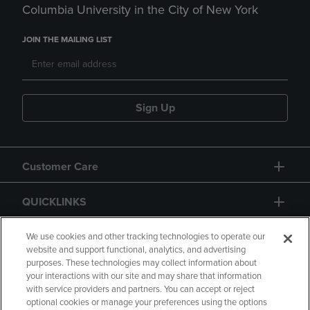
Columbia University in the City of New York
JOIN THE MAILING LIST
Sign Up
Customer Care
QUICKLINKS
GIFT CARD
We use cookies and other tracking technologies to operate our
website and support functional, analytics, and advertising
purposes. These technologies may collect information about
your interactions with our site and may share that information
with service providers and partners. You can accept or reject
optional cookies or manage your preferences using the options