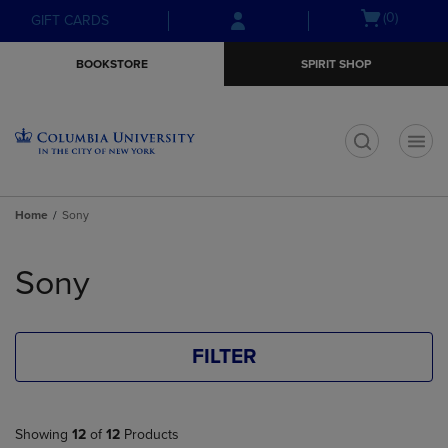
Skip
Skip
Open
(0)
GIFT CARDS
to
to
cart
main
main
menu
BOOKSTORE
SPIRIT SHOP
content
navigation
menu
t
Home
Sony
Skip
to
Sony
products
FILTER
Showing
12
of
12
Products