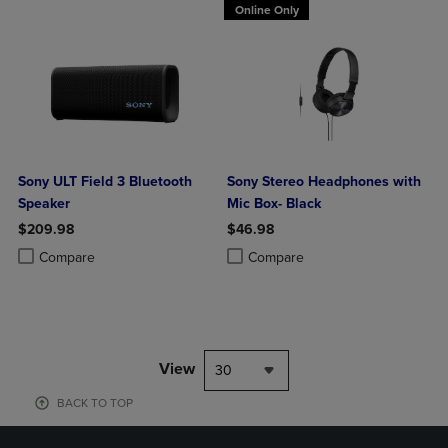
Online Only
Sony ULT Field 3 Bluetooth
Sony Stereo Headphones with
Speaker
Mic Box- Black
$209.98
$46.98
Product added, Select 2 to 4 Products to Compare, Items added for c
Product removed, Select 2 to 4 Products to Compare, Items added for
Product added, Select 2 to 4 Produ
Product removed, Select 2 to 4 Pro
Compare
Compare
View
30
BACK TO TOP