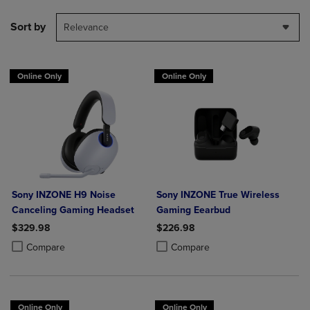
Sort by
Relevance
Online Only
Online Only
Sony INZONE H9 Noise
Sony INZONE True Wireless
Canceling Gaming Headset
Gaming Eearbud
$329.98
$226.98
Product added, Select 2 to 4 Products to Compare, Items added for c
Product removed, Select 2 to 4 Products to Compare, Items added for
Product added, Select 2 to 4 Produ
Product removed, Select 2 to 4 Pro
Compare
Compare
Online Only
Online Only