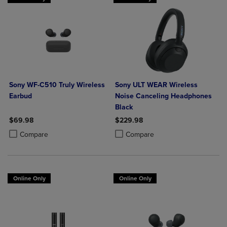
Sony WF-C510 Truly Wireless
Sony ULT WEAR Wireless
Earbud
Noise Canceling Headphones
Black
$69.98
$229.98
Product added, Select 2 to 4 Products to Compare, Items added for c
Product removed, Select 2 to 4 Products to Compare, Items added for
Product added, Select 2 to 4 Produ
Product removed, Select 2 to 4 Pro
Compare
Compare
Online Only
Online Only