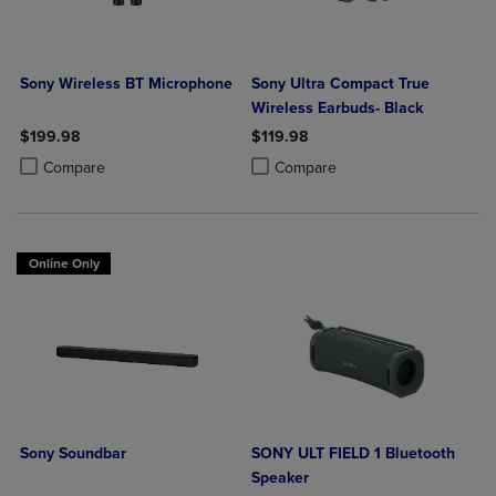
Sony Wireless BT Microphone
Sony Ultra Compact True
Wireless Earbuds- Black
$199.98
$119.98
Product added, Select 2 to 4 Products to Compare, Items added for c
Product removed, Select 2 to 4 Products to Compare, Items added for
Product added, Select 2 to 4 Produ
Product removed, Select 2 to 4 Pro
Compare
Compare
Online Only
Sony Soundbar
SONY ULT FIELD 1 Bluetooth
Speaker