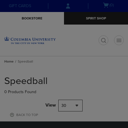
Skip
Skip
Open
(0)
GIFT CARDS
to
to
cart
main
main
menu
BOOKSTORE
SPIRIT SHOP
content
navigation
menu
t
Home
Speedball
Skip
to
Speedball
products
0 Products Found
View
30
BACK TO TOP