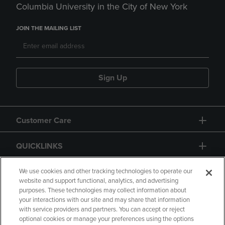
Columbia University in the City of New York
JOIN THE MAILING LIST
Sign Up
Customer Care
QUICKLINKS
GIFT CARD
We use cookies and other tracking technologies to operate our
website and support functional, analytics, and advertising
purposes. These technologies may collect information about
your interactions with our site and may share that information
with service providers and partners. You can accept or reject
optional cookies or manage your preferences using the options