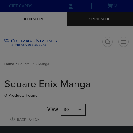
Skip
Skip
Open
(0)
GIFT CARDS
to
to
cart
main
main
menu
BOOKSTORE
SPIRIT SHOP
content
navigation
menu
t
Home
Square Enix Manga
Skip
to
Square Enix Manga
products
0 Products Found
View
30
BACK TO TOP