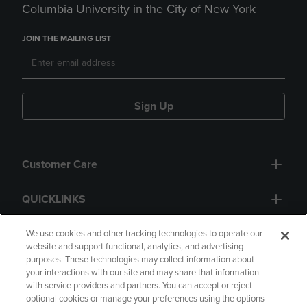
Columbia University in the City of New York
JOIN THE MAILING LIST
Sign Up
Customer Care
QUICKLINKS
GIFT CARD
We use cookies and other tracking technologies to operate our
website and support functional, analytics, and advertising
purposes. These technologies may collect information about
your interactions with our site and may share that information
with service providers and partners. You can accept or reject
optional cookies or manage your preferences using the options