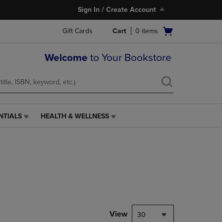
Sign In / Create Account
Open
Gift Cards
Cart
0
items
cart
menu
Welcome
to Your Bookstore
NTIALS
HEALTH & WELLNESS
HEALTH
&
WELLNESS
LINK.
PRESS
ENTER
TO
NAVIGATE
TO
PAGE,
View
30
OR