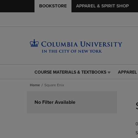
BOOKSTORE
APPAREL & SPIRIT SHOP
COURSE MATERIALS & TEXTBOOKS
APPAREL 
COURSE
APPAREL
MATERIALS
&
Home
Square Enix
&
SPIRIT
TEXTBOOKS
SHOP
Skip
LINK.
LINK.
to
No Filter Available
PRESS
PRESS
products
ENTER
ENTER
TO
TO
0
NAVIGATE
NAVIGAT
TO
TO
S
PAGE,
PAGE,