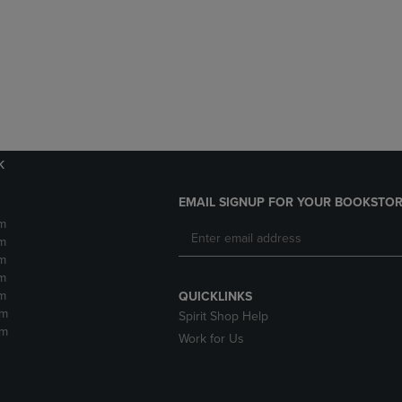
DOWN
ARROW
ARROW
KEY
KEY
TO
TO
OPEN
OPEN
SUBMENU.
SUBMENU.
.
k
EMAIL SIGNUP FOR YOUR BOOKSTOR
m
m
m
m
m
QUICKLINKS
pm
Spirit Shop Help
pm
Work for Us