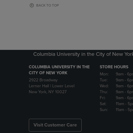
OR
OR
BACK TO TOP
DOWN
DOWN
ARROW
ARROW
KEY
KEY
TO
TO
OPEN
OPEN
SUBMENU.
SUBMENU
Columbia University in the City of New Yor
COLUMBIA UNIVERSITY IN THE
STORE HOURS
CITY OF NEW YORK
Mon:
9am
- 6p
2922 Broadway
Tue:
9am
- 6p
Lerner Hall | Lower Level
Wed:
9am
- 6p
New York, NY 10027
Thu:
9am
- 6p
Fri:
9am
- 6p
Sat:
11am
- 5
Sun:
11am
- 5
Visit Customer Care