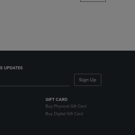
DOWN
ARROW
KEY
TO
OPEN
SUBMENU.
E UPDATES
Sign Up
GIFT CARD
Buy Physical Gift Card
Buy Digital Gift Card