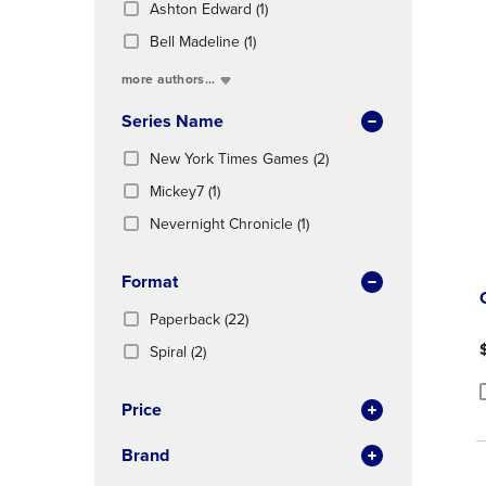
(1
Total
Ashton Edward
(1)
OR
OR
In
Products)
DOWN
DOWN
(1
Total
Bell Madeline
(1)
In
ARROW
ARROW
Products)
Total
more authors...
KEY
KEY
In
TO
TO
Total
Series Name
OPEN
OPEN
SUBMENU.
SUBMENU
(2
New York Times Games
(2)
Products)
(1
Mickey7
(1)
In
Products)
(1
Total
Nevernight Chronicle
(1)
In
Products)
Total
In
Format
Total
(22
Paperback
(22)
Products)
(2
Spiral
(2)
In
Products)
Total
In
Price
P
P
Total
Brand