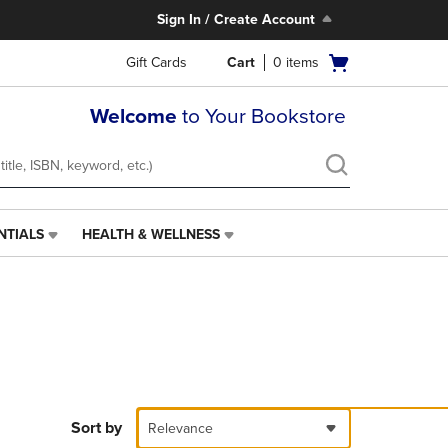
Sign In / Create Account
Open
Gift Cards
Cart
0
items
cart
menu
Welcome
to Your Bookstore
NTIALS
HEALTH & WELLNESS
HEALTH
&
WELLNESS
LINK.
PRESS
ENTER
TO
NAVIGATE
TO
PAGE,
Sort by
Relevance
OR