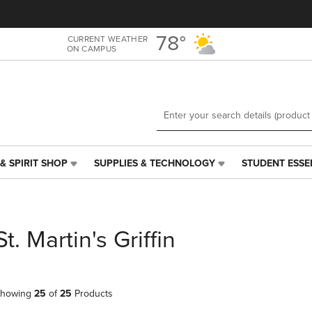
Skip
Skip
to
to
main
main
78°
CURRENT WEATHER
ON CAMPUS
content
navigation
menu
& SPIRIT SHOP
SUPPLIES & TECHNOLOGY
STUDENT ESSE
SUPPLIES
STUDENT
&
ESSENTIALS
TECHNOLOGY
LINK.
LINK.
PRESS
PRESS
ENTER
St. Martin's Griffin
ENTER
TO
TO
NAVIGATE
NAVIGATE
TO
E
TO
PAGE,
howing
25
of
25
Products
PAGE,
OR
OR
DOWN