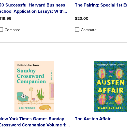
50 Successful Harvard Business
The Pairing: Special 1st E
School Application Essays: With
Analysis by the Staff of the
$19.99
$20.00
Harvard Crimson
Compare
Compare
roduct added, Select 2 to 4 Products to Compare, Items added for compa
roduct removed, Select 2 to 4 Products to Compare, Items added for co
Product added, Select 2 to 4 
Product removed, Select 2 to
New York Times Games Sunday
The Austen Affair
Crossword Companion Volume 1: