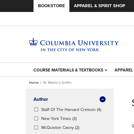
BOOKSTORE
APPAREL & SPIRIT SHOP
COURSE MATERIALS & TEXTBOOKS
APPAREL 
COURSE
APPAREL
MATERIALS
&
Home
St. Martin's Griffin
&
SPIRIT
TEXTBOOKS
SHOP
Skip
LINK.
LINK.
to
Apply
Author
PRESS
PRESS
products
Filters
ENTER
ENTER
(4
Staff Of The Harvard Crimson
(4)
TO
TO
Products)
(3
New York Times
(3)
NAVIGATE
NAVIGAT
In
Products)
S
TO
TO
(2
Total
McQuiston Casey
(2)
In
PAGE,
PAGE,
Products)