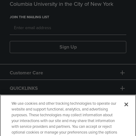
Columbia University in the City of New York
JOIN THE MAILING LIST
Sign Up
Customer Care
QUICKLINKS
GIFT CARD
We use cookies and other tracking technologies to operate our
website and support functional, analytics, and advertising
purposes. These technologies may collect information about
your interactions with our site and may share that information
with service providers and partners. You can accept or reject
optional cookies or manage your preferences using the options