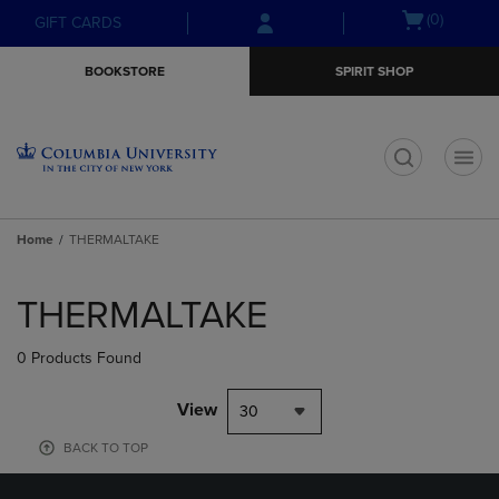
Skip
Skip
Open
(0)
GIFT CARDS
to
to
cart
main
main
menu
BOOKSTORE
SPIRIT SHOP
content
navigation
menu
t
Home
THERMALTAKE
Skip
to
THERMALTAKE
products
0 Products Found
View
30
BACK TO TOP