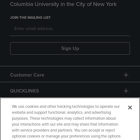
Columbia University in the City of New York
JOIN THE MAILING LIST
Sign Up
Customer Care
QUICKLINKS
GIFT CARD
We use cookies and other tracking technologies to operate our
website and support functional, analytics, and advertising
purposes. These technologies may collect information about
your interactions with our site and may share that information
with service providers and partners. You can accept or reject
optional cookies or manage your preferences using the options