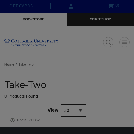
Skip
Skip
Open
(0)
GIFT CARDS
to
to
cart
main
main
menu
BOOKSTORE
SPIRIT SHOP
content
navigation
menu
t
Home
Take-Two
Skip
to
Take-Two
products
0 Products Found
View
30
BACK TO TOP