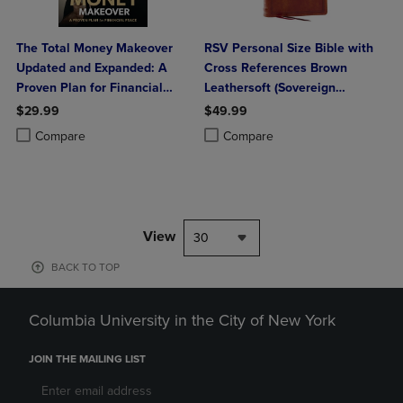
The Total Money Makeover
RSV Personal Size Bible with
Updated and Expanded: A
Cross References Brown
Proven Plan for Financial
Leathersoft (Sovereign
Peace
Collection)
$29.99
$49.99
Product added, Select 2 to 4 Products to Compare, Items added for c
Product removed, Select 2 to 4 Products to Compare, Items added for
Product added, Select 2 to 4 Produ
Product removed, Select 2 to 4 Pro
Compare
Compare
View
30
BACK TO TOP
Columbia University in the City of New York
JOIN THE MAILING LIST