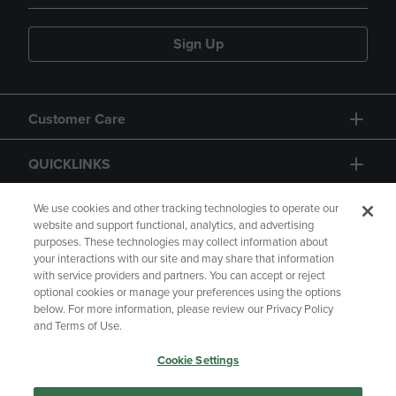
Sign Up
Customer Care
QUICKLINKS
GIFT CARD
We use cookies and other tracking technologies to operate our
website and support functional, analytics, and advertising
purposes. These technologies may collect information about
your interactions with our site and may share that information
with service providers and partners. You can accept or reject
optional cookies or manage your preferences using the options
below. For more information, please review our Privacy Policy
Copyright
Privacy Policy
Accessibility
and Terms of Use.
Terms of Use
CA Privacy Policy
Cookie Settings
Returns and Refunds
Your Privacy Choices
Manage My Data