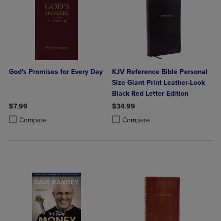
God's Promises for Every Day
KJV Reference Bible Personal
Size Giant Print Leather-Look
Black Red Letter Edition
$7.99
$34.99
Product added, Select 2 to 4 Products to Compare, Items added for c
Product removed, Select 2 to 4 Products to Compare, Items added for
Product added, Select 2 to 4 Produ
Product removed, Select 2 to 4 Pro
Compare
Compare