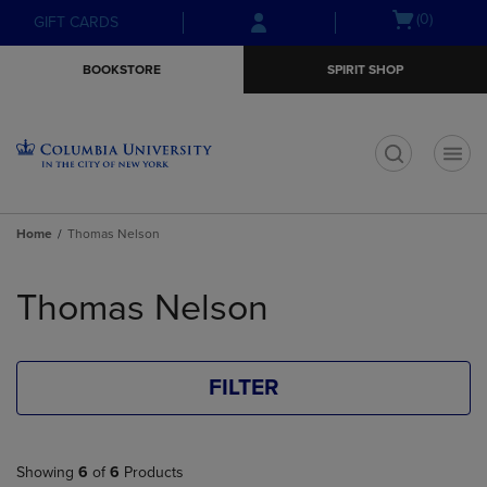
Skip
Skip
Open
(0)
GIFT CARDS
to
to
cart
main
main
menu
BOOKSTORE
SPIRIT SHOP
content
navigation
menu
t
Home
Thomas Nelson
Skip
to
Thomas Nelson
products
FILTER
Showing
6
of
6
Products