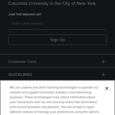
Columbia University in the City of New York
JOIN THE MAILING LIST
Sign Up
Customer Care
QUICKLINKS
GIFT CARD
We use cookies and other tracking technologies to operate our
website and support functional, analytics, and advertising
purposes. These technologies may collect information about
your interactions with our site and may share that information
with service providers and partners. You can accept or reject
optional cookies or manage your preferences using the options