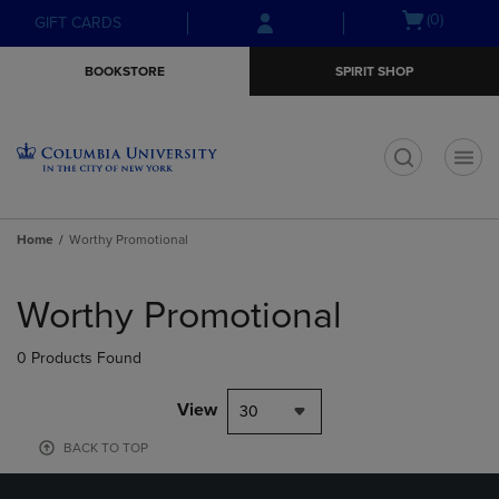
Skip
Skip
Open
(0)
GIFT CARDS
to
to
cart
main
main
menu
BOOKSTORE
SPIRIT SHOP
content
navigation
menu
t
Home
Worthy Promotional
Skip
to
Worthy Promotional
products
0 Products Found
View
30
BACK TO TOP