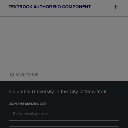
TEXTBOOK AUTHOR BIO COMPONENT
BACK TO TOP
Columbia University in the City of New York
JOIN THE MAILING LIST