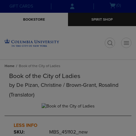
Skip
Skip
Open
(0)
GIFT CARDS
to
to
cart
main
main
menu
BOOKSTORE
SPIRIT SHOP
content
navigation
menu
t
Home
Book of the City of Ladies
Book of the City of Ladies
by
De Pizan, Christine / Brown-Grant, Rosalind
(translator)
LESS INFO
SKU:
MBS_451102_new