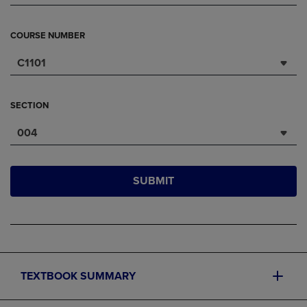
COURSE NUMBER
C1101
SECTION
004
SUBMIT
TEXTBOOK SUMMARY