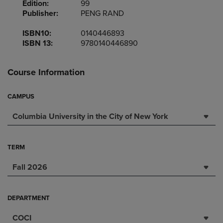
Edition:
99
Publisher:
PENG RAND
ISBN10:
0140446893
ISBN 13:
9780140446890
Course Information
CAMPUS
Columbia University in the City of New York
TERM
Fall 2026
DEPARTMENT
COCI