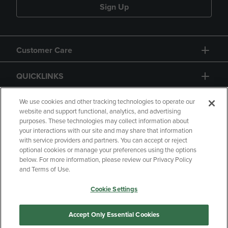
Sign Up
Customer Care
QUICKLINKS
GIFT CARD
We use cookies and other tracking technologies to operate our
website and support functional, analytics, and advertising
purposes. These technologies may collect information about
your interactions with our site and may share that information
with service providers and partners. You can accept or reject
optional cookies or manage your preferences using the options
below. For more information, please review our Privacy Policy
Copyright
Privacy Policy
Accessibility
and Terms of Use.
Terms of Use
CA Privacy Policy
Cookie Settings
Returns and Refunds
Your Privacy Choices
Manage My Data
Accept Only Essential Cookies