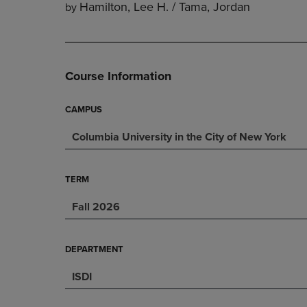
Hamilton, Lee H. / Tama, Jordan
by
DOWN
ARROW
ARROW
KEY
KEY
TO
TO
OPEN
OPEN
SUBMENU.
Course Information
SUBMENU.
.
CAMPUS
Columbia University in the City of New York
TERM
Fall 2026
DEPARTMENT
ISDI