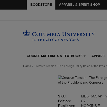
BOOKSTORE
APPAREL & SPIRIT SHOP
COURSE MATERIALS & TEXTBOOKS
APPAREL 
COURSE
APPAREL
MATERIALS
&
Home
Creative Tension : The Foreign Policy Roles of the Pres
&
SPIRIT
TEXTBOOKS
SHOP
LINK.
LINK.
PRESS
PRESS
ENTER
ENTER
TO
TO
SKU:
MBS_665741_
NAVIGATE
NAVIGAT
Edition:
02
TO
TO
Publisher:
HOPKINS F
PAGE,
PAGE,