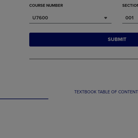
COURSE NUMBER
SECTIO
U7600
001
SUBMIT
TEXTBOOK TABLE OF CONTEN