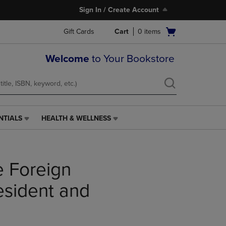
Sign In / Create Account
Open
Gift Cards
Cart
0
items
cart
menu
Welcome
to Your Bookstore
NTIALS
HEALTH & WELLNESS
HEALTH
&
WELLNESS
LINK.
e Foreign
PRESS
ENTER
TO
resident and
NAVIGATE
TO
PAGE,
OR