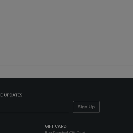
E UPDATES
Sign Up
GIFT CARD
Buy Physical Gift Card