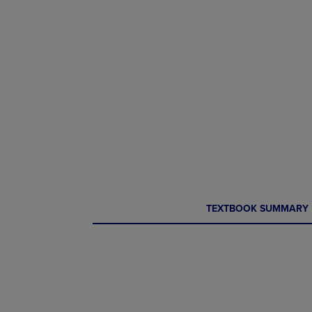
CURRENT
CURRENT
TEXTBOOK SUMMARY
TAB:
TAB: