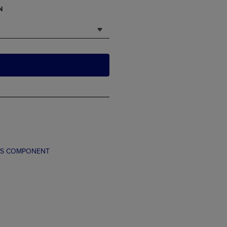
N
TS COMPONENT