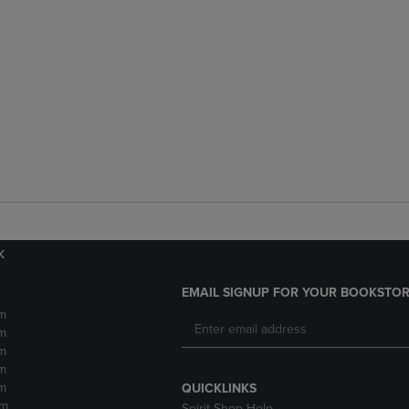
k
EMAIL SIGNUP FOR YOUR BOOKSTOR
m
m
m
m
m
QUICKLINKS
pm
Spirit Shop Help