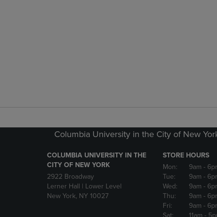
Columbia University in the City of New Yor
COLUMBIA UNIVERSITY IN THE
STORE HOURS
CITY OF NEW YORK
Mon:
9am
- 6p
2922 Broadway
Tue:
9am
- 6p
Lerner Hall | Lower Level
Wed:
9am
- 6p
New York, NY 10027
Thu:
9am
- 6p
Fri:
9am
- 6p
Sat:
11am
- 5