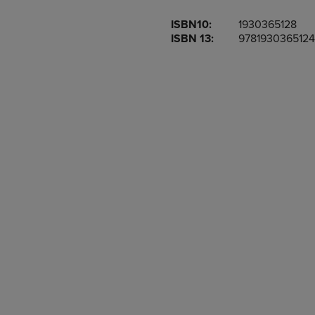
OR
OR
ISBN10:
1930365128
DOWN
DOWN
ISBN 13:
9781930365124
ARROW
ARROW
KEY
KEY
TO
TO
OPEN
OPEN
SUBMENU.
SUBMENU