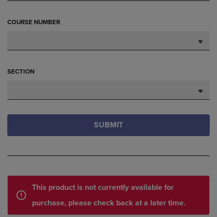
COURSE NUMBER
SECTION
SUBMIT
This product is not currently available for
purchase, please check back at a later time.