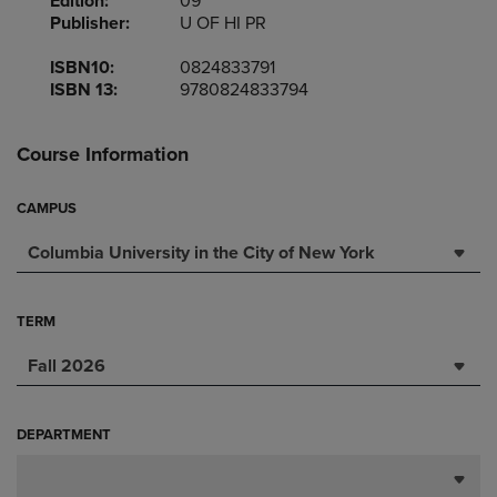
Edition:
09
Publisher:
U OF HI PR
ISBN10:
0824833791
ISBN 13:
9780824833794
Course Information
CAMPUS
Columbia University in the City of New York
TERM
Fall 2026
DEPARTMENT