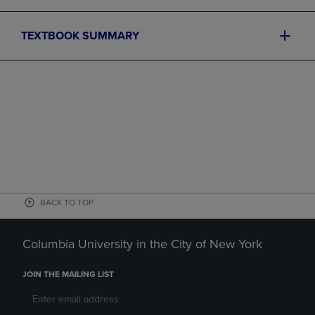
TEXTBOOK SUMMARY
BACK TO TOP
Columbia University in the City of New York
JOIN THE MAILING LIST