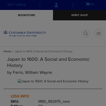
Skip
Skip
Open
(0)
GIFT CARDS
to
to
cart
main
main
menu
BOOKSTORE
SPIRIT SHOP
content
navigation
menu
t
Home
Japan to 1600: A Social and Economic History
Japan to 1600: A Social and Economic
History
by
Farris, William Wayne
LESS INFO
SKU:
MBS_962975_new