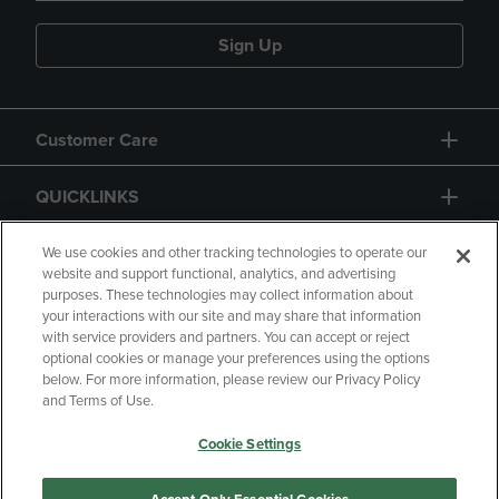
Sign Up
Customer Care
QUICKLINKS
GIFT CARD
We use cookies and other tracking technologies to operate our
website and support functional, analytics, and advertising
purposes. These technologies may collect information about
your interactions with our site and may share that information
with service providers and partners. You can accept or reject
optional cookies or manage your preferences using the options
below. For more information, please review our Privacy Policy
Copyright
Privacy Policy
Accessibility
and Terms of Use.
Terms of Use
CA Privacy Policy
Cookie Settings
Returns and Refunds
Your Privacy Choices
Manage My Data